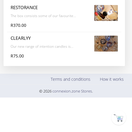
RESTORANCE
The box consists some of our favourite...
R370.00
CLEARLYY
Our new range of intention candles is...
R75.00
Terms and conditions
How it works
© 2026
connexion.zone Stores
.