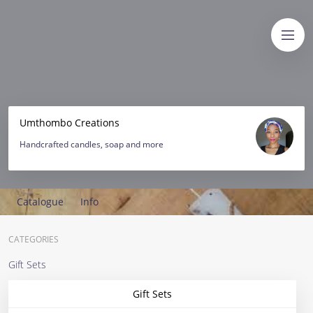
Umthombo Creations
Handcrafted candles, soap and more
Catalogue
Info
CATEGORIES
Gift Sets
Gift Sets